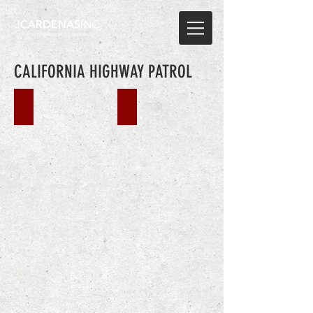
CALIFORNIA HIGHWAY PATROL
CHP BEAUMONT
CHP GILROY