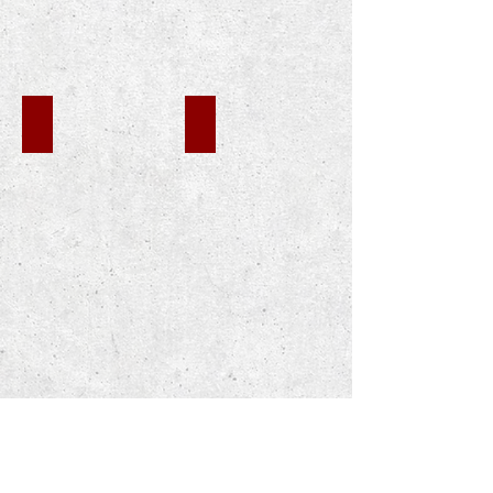
CHP MOUNTAIN PASS
CHP WOODLAND HILLS