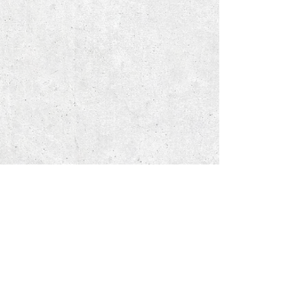
© 2018 by J. Cardenas, Inc.