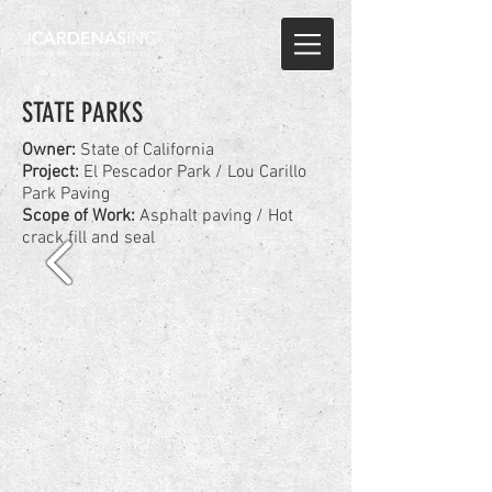
STATE PARKS
Owner:
State of California
Project:
El Pescador Park / Lou Carillo
Park Paving
Scope of Work:
Asphalt paving / Hot
crack fill and seal